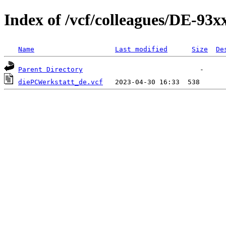
Index of /vcf/colleagues/DE-93
Name
Last modified
Size
De
Parent Directory
diePCWerkstatt_de.vcf